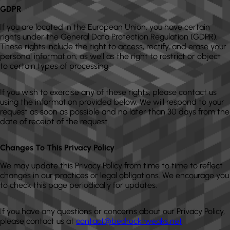
GDPR
If you are located in the European Union, you have certain
rights under the General Data Protection Regulation (GDPR).
These rights include the right to access, rectify, and erase your
personal information, as well as the right to restrict or object
to certain types of processing.
If you wish to exercise any of these rights, please contact us
using the information provided below. We will respond to your
request as soon as possible and no later than 30 days from the
date of receipt of the request.
Changes To This Privacy Policy
We may update this Privacy Policy from time to time to reflect
changes in our practices or legal obligations. We encourage you
to check this page periodically for updates.
If you have any questions or concerns about our Privacy Policy,
please contact us at
contact@bedrocktweaks.net