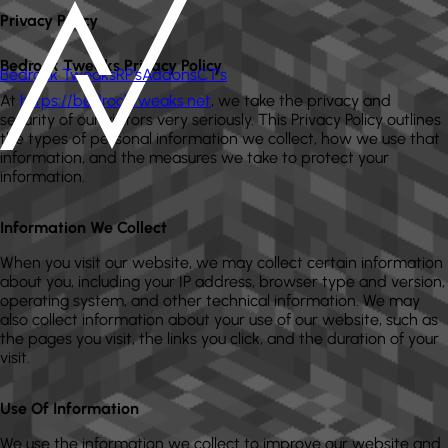
Privacy Policy
Bedrock Tweaks Privacy Policy
Bedrock Tweaks
RP's
Addons
CT's
At
https://bedrocktweaks.net
, we take the privacy and
security of our visitors very seriously. This Privacy Policy outlines
the types of personal information we collect, how we use that
information, and the measures we take to protect your
information.
Information We Collect
When you visit our website, we may collect certain information
about you, including your IP address, browser type and version,
operating system, and other technical information. We may
also collect information about your use of our website, such as
the pages you visit, the links you click, and the duration of your
visit.
Use Of Information
We use the information we collect to improve our website and