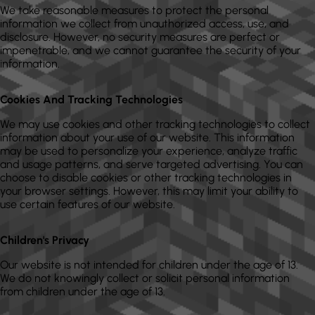
We take reasonable measures to protect the personal
information we collect from unauthorized access, use, and
disclosure. However, no security measures are perfect or
impenetrable, and we cannot guarantee the security of your
information.
Cookies And Tracking Technologies
We may use cookies and other tracking technologies to collect
information about your use of our website. This information
may be used to personalize your experience, analyze traffic
and usage patterns, and serve targeted advertising. You can
choose to disable cookies or other tracking technologies in
your browser settings. However, this may limit your ability to
use certain features of our website.
Children's Privacy
Our website is not intended for children under the age of 13.
We do not knowingly collect or solicit personal information
from children under the age of 13.