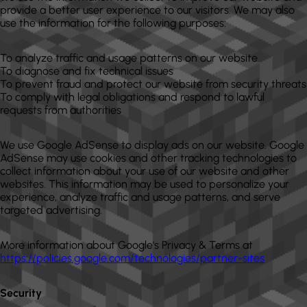
provide a better user experience to our visitors. We may also
use the information for the following purposes:
To analyze traffic and usage patterns on our website
To diagnose and fix technical issues
To prevent fraud and protect our website from security threats
To comply with legal obligations and respond to lawful
requests from authorities
We use Google AdSense to display ads on our website. Google
AdSense may use cookies and other tracking technologies to
collect information about your use of our website and other
websites. This information may be used to personalize your
experience, analyze traffic and usage patterns, and serve
targeted advertising.
More information about Google's Privacy & Terms at
https://policies.google.com/technologies/partner-sites
Security